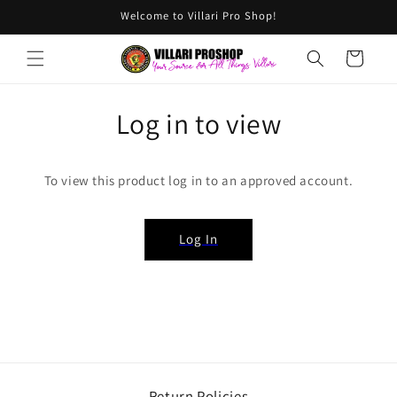
Skip to
Welcome to Villari Pro Shop!
content
Cart
Log in to view
To view this product log in to an approved account.
Log In
Return Policies