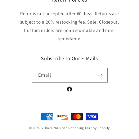
Returns not accepted after 60 days. Returns are
subject to a 20% restocking fee. Sale, Closeout,
Custom orders are non-returnable and non-
refundable.
Subscribe to Our E-Mails
Email
Facebook
Payment
methods
© 2026,
Villari Pro Shop
Shopping Cart by Shopify