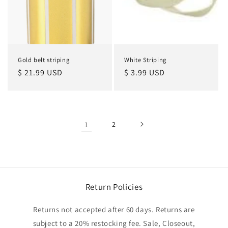
Gold belt striping
White Striping
Regular
$ 21.99 USD
Regular
$ 3.99 USD
price
price
1
2
Return Policies
Returns not accepted after 60 days. Returns are
subject to a 20% restocking fee. Sale, Closeout,