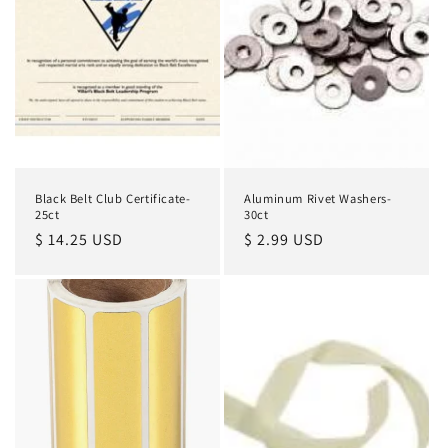
Black Belt Club Certificate-
Aluminum Rivet Washers-
25ct
30ct
Regular
$ 14.25 USD
Regular
$ 2.99 USD
price
price