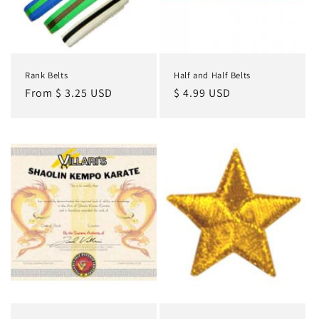
o
n
:
Rank Belts
Half and Half Belts
Regular
From $ 3.25 USD
Regular
$ 4.99 USD
price
price