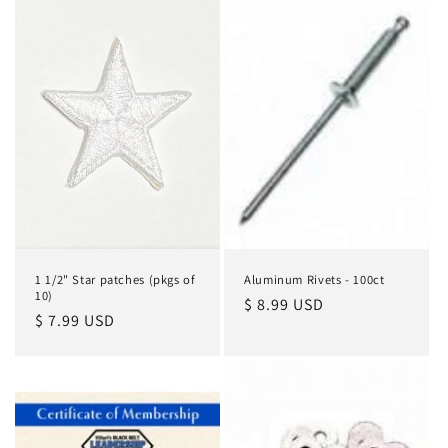
1 1/2" Star patches (pkgs of
Aluminum Rivets - 100ct
10)
Regular
$ 8.99 USD
Regular
$ 7.99 USD
price
price