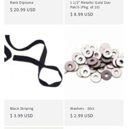
Rank Diploma
1 1/2" Metallic Gold Star
Patch (Pkg. of 10)
Regular
$ 20.99 USD
Regular
$ 8.99 USD
price
price
Black Striping
Washers - 30ct
Regular
$ 3.99 USD
Regular
$ 2.99 USD
price
price