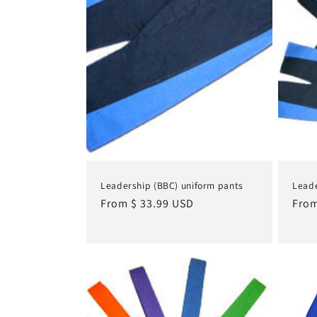
Leadership (BBC) uniform pants
Leade
Regular
From $ 33.99 USD
Regu
From
price
pric