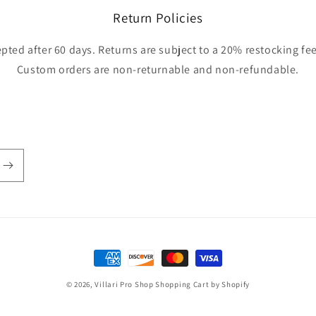
Return Policies
pted after 60 days. Returns are subject to a 20% restocking fee
Custom orders are non-returnable and non-refundable.
Payment
methods
© 2026,
Villari Pro Shop
Shopping Cart by Shopify