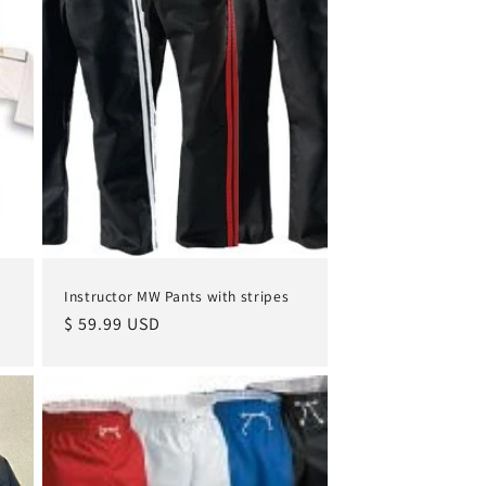
Instructor MW Pants with stripes
Regular
$ 59.99 USD
price