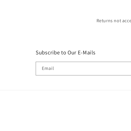
Returns not acce
Subscribe to Our E-Mails
Email