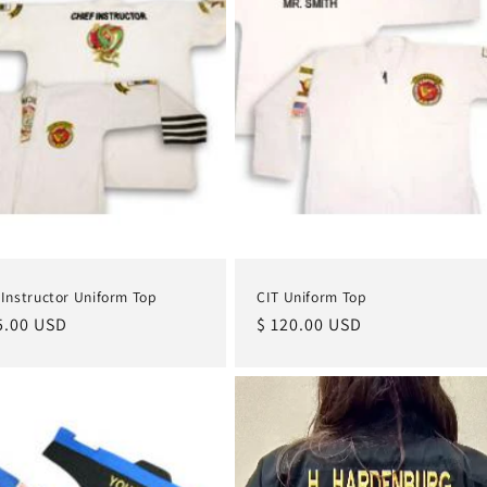
 Instructor Uniform Top
CIT Uniform Top
lar
5.00 USD
Regular
$ 120.00 USD
e
price