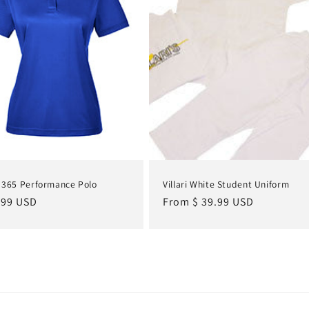
 365 Performance Polo
Villari White Student Uniform
lar
.99 USD
Regular
From $ 39.99 USD
e
price