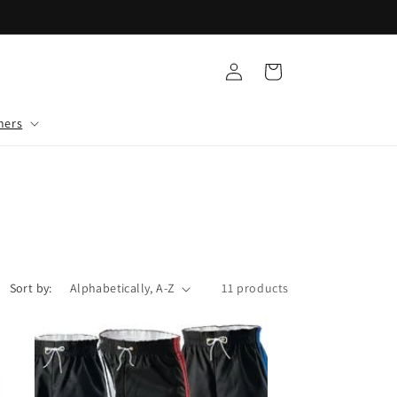
Log
Cart
in
mers
Sort by:
11 products