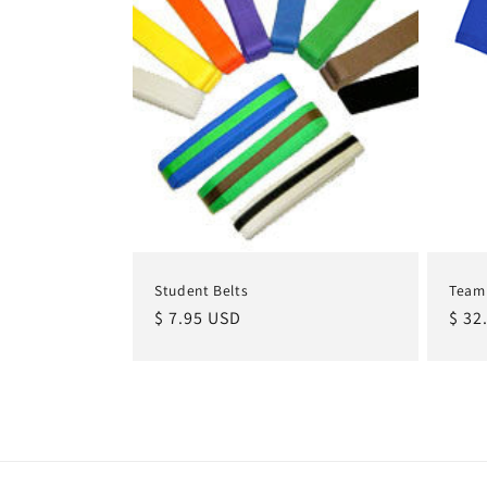
Student Belts
Team
Regular
$ 7.95 USD
Regu
$ 32
price
pric