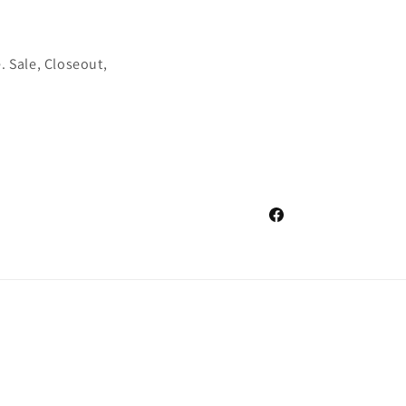
. Sale, Closeout,
Facebook