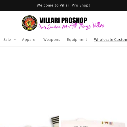
Welcome to Villari Pro Shop!
Sale
Apparel
Weapons
Equipment
Wholesale Custo