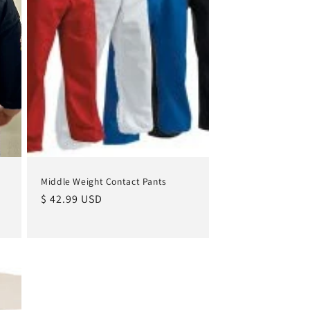
Middle Weight Contact Pants
Regular
$ 42.99 USD
price