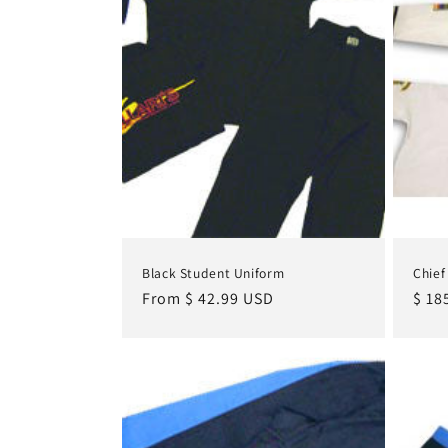
c
t
i
o
n
Black Student Uniform
Chief
:
Regular
From $ 42.99 USD
Regu
$ 18
price
pric