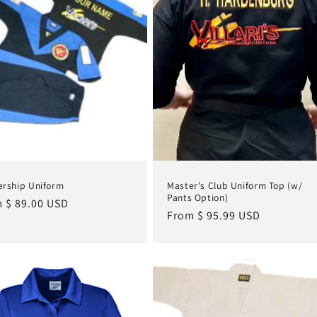
rship Uniform
Master's Club Uniform Top (w/
Pants Option)
lar
 $ 89.00 USD
Regular
From $ 95.99 USD
e
price