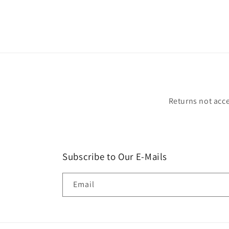
Returns not acce
Subscribe to Our E-Mails
Email