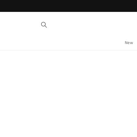
Skip to
content
New