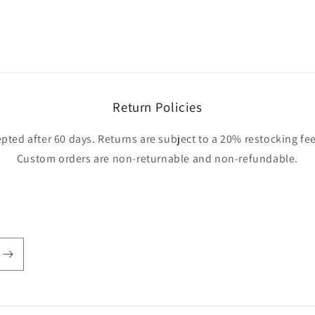
Return Policies
pted after 60 days. Returns are subject to a 20% restocking fee
Custom orders are non-returnable and non-refundable.