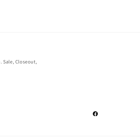
. Sale, Closeout,
Facebook