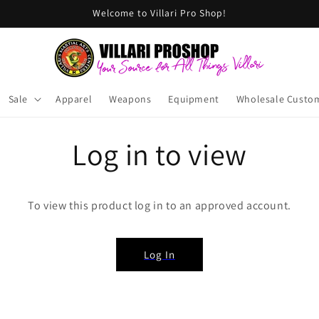
Welcome to Villari Pro Shop!
Sale
Apparel
Weapons
Equipment
Wholesale Custo
Log in to view
To view this product log in to an approved account.
Log In