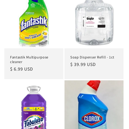
Fantastik Multipurpose
Soap Dispenser Refill - 1ct
cleaner
Regular
$ 39.99 USD
Regular
$ 6.99 USD
price
price