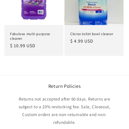
Fabuloso multi-purpose
Clorox toilet bowl cleaner
cleaner
Regular
$ 4.99 USD
Regular
$ 10.99 USD
price
price
Return Policies
Returns not accepted after 60 days. Returns are
subject to a 20% restocking fee. Sale, Closeout,
Custom orders are non-returnable and non-
refundable.