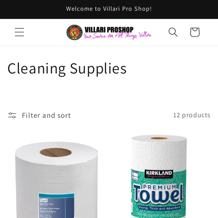
Skip to
Welcome to Villari Pro Shop!
content
Cart
C
Cleaning Supplies
o
l
Filter and sort
12 products
l
e
c
t
i