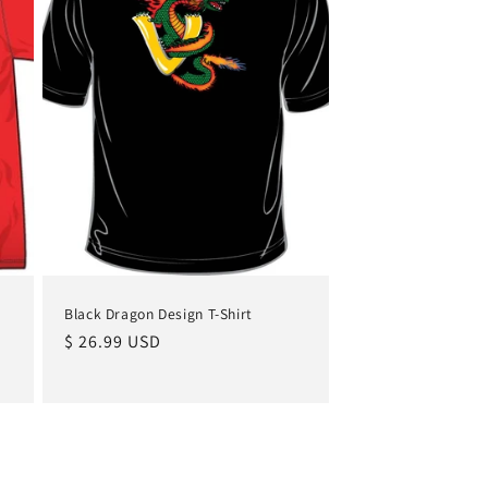
Black Dragon Design T-Shirt
Regular
$ 26.99 USD
price