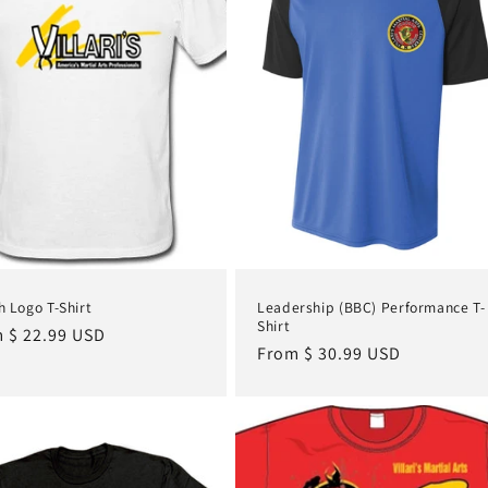
 Logo T-Shirt
Leadership (BBC) Performance T-
Shirt
lar
 $ 22.99 USD
Regular
From $ 30.99 USD
e
price