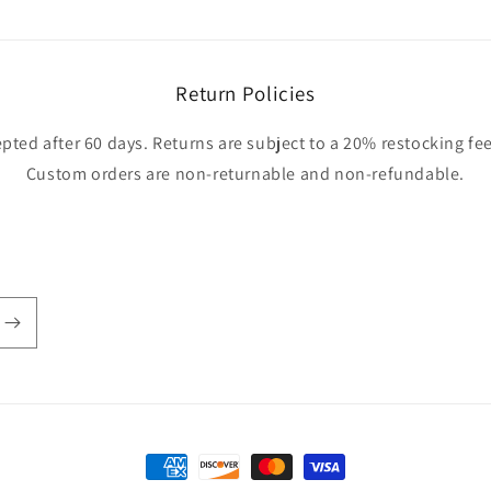
Return Policies
pted after 60 days. Returns are subject to a 20% restocking fee
Custom orders are non-returnable and non-refundable.
Payment