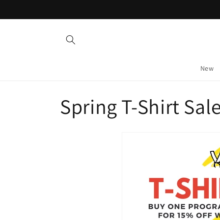
Skip to
content
New
C
Spring T-Shirt Sale
o
l
l
e