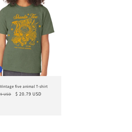
 Vintage five animal T-shirt
lar
Sale
$ 20.79 USD
99 USD
e
price