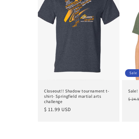
Sale
Closeout!! Shadow tournament t-
Sale!
shirt- Springfield martial arts
Regu
$ 24.
challenge
pric
Regular
$ 11.99 USD
price