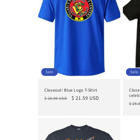
Sale
Sale
Closeout! Blue Logo T-Shirt
Close
celeb
Regular
Sale
$ 21.59 USD
$ 26.99 USD
Regu
$ 25.
price
price
pric