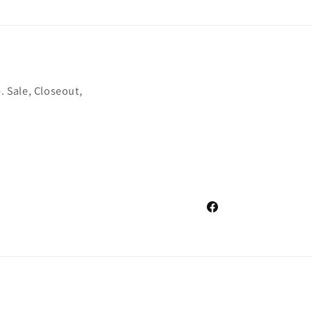
. Sale, Closeout,
Facebook