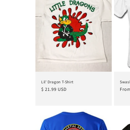
Lil' Dragon T-Shirt
Swash
Regular
$ 21.99 USD
Regu
From
price
pric