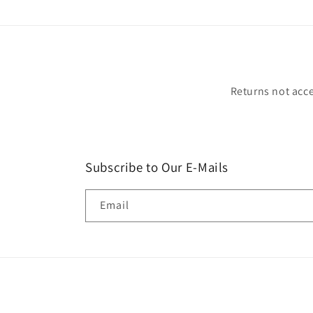
Returns not acce
Subscribe to Our E-Mails
Email