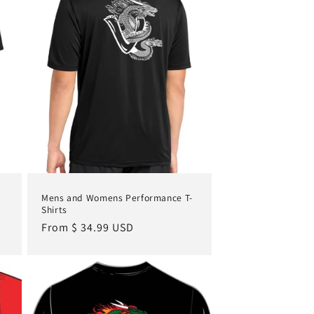
Mens and Womens Performance T-
Shirts
Regular
From $ 34.99 USD
price