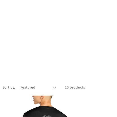
Sort by:
10 products