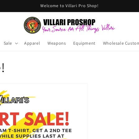
Welcome to Villari Pro Shop!
Sale
Apparel
Weapons
Equipment
Wholesale Custo
!