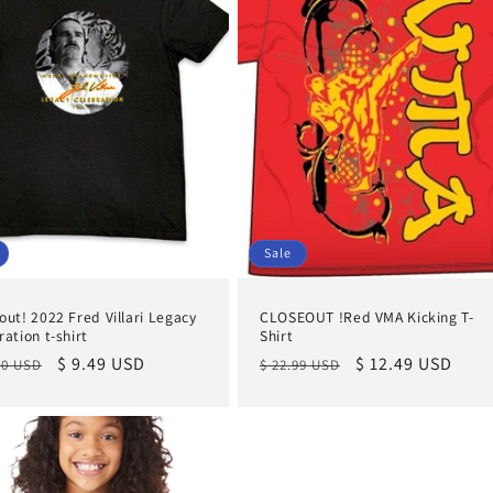
Sale
out! 2022 Fred Villari Legacy
CLOSEOUT !Red VMA Kicking T-
ration t-shirt
Shirt
lar
Sale
$ 9.49 USD
Regular
Sale
$ 12.49 USD
00 USD
$ 22.99 USD
e
price
price
price