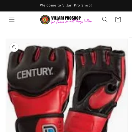
Skip to
Welcome to Villari Pro Shop!
content
Cart
Skip to
product
information