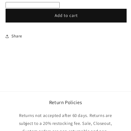
gloves
gloves
Add to cart
Share
Return Policies
Returns not accepted after 60 days. Returns are
subject to a 20% restocking fee. Sale, Closeout,