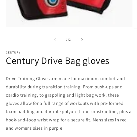
Open
O
media
m
1
2
of
1
/
2
in
in
modal
m
CENTURY
Century Drive Bag gloves
Drive Training Gloves are made for maximum comfort and
durability during transition training. From push-ups and
cardio training, to grappling and light bag work, these
gloves allow for a full range of workouts with pre-formed
foam padding and durable polyurethane construction, plus a
hook-and-loop wrist wrap for a secure fit. Mens sizes in red
and womens sizes in purple.