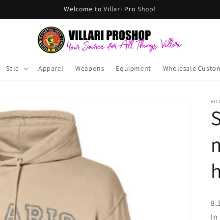
Welcome to Villari Pro Shop!
Sale
Apparel
Weapons
Equipment
Wholesale Custo
VIL
S
m
8.
In