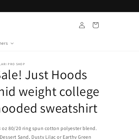
Log
Cart
in
mers
LARI PRO SHOP
ale! Just Hoods
id weight college
hooded sweatshirt
3 oz 80/20 ring spun cotton polyester blend.
 Dessert Sand, Dusty Lilac or Earthy Green