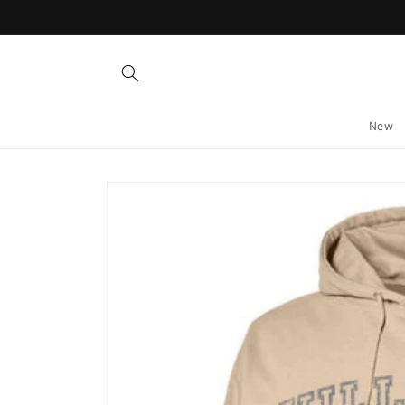
Skip to
content
New
Skip to
product
information