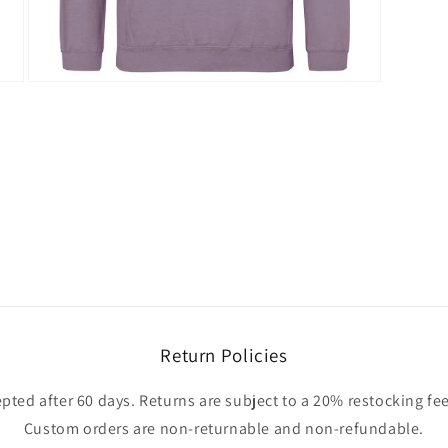
Open
media
3
in
modal
Return Policies
pted after 60 days. Returns are subject to a 20% restocking fee
Custom orders are non-returnable and non-refundable.