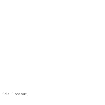
. Sale, Closeout,