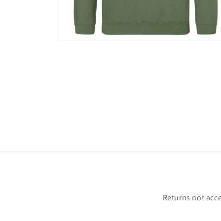
Open
media
2
in
modal
Returns not acce