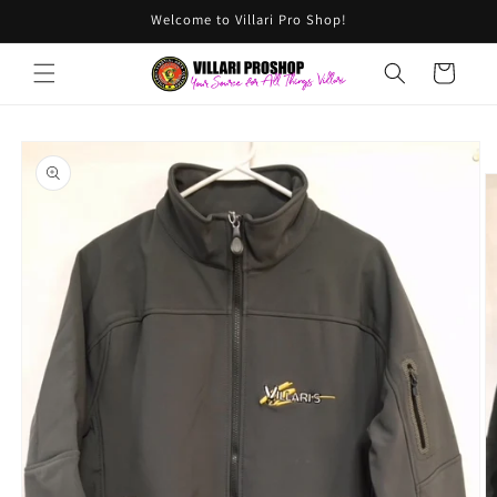
Skip to
Welcome to Villari Pro Shop!
content
Cart
Skip to
product
information