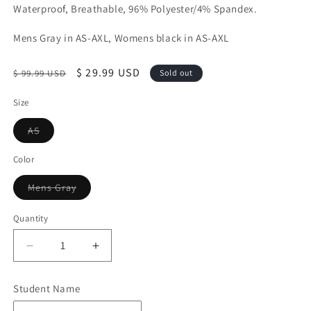
Waterproof, Breathable, 96% Polyester/4% Spandex.
Mens Gray in AS-AXL, Womens black in AS-AXL
Regular
Sale
$ 29.99 USD
$ 99.99 USD
Sold out
price
price
Size
Variant
AS
sold
out
or
Color
unavailable
Variant
Mens Gray
sold
out
or
Quantity
Quantity
unavailable
Decrease
Increase
quantity
quantity
for
for
Student Name
CLOSEOUT!!
CLOSEOUT!!
Mens
Mens