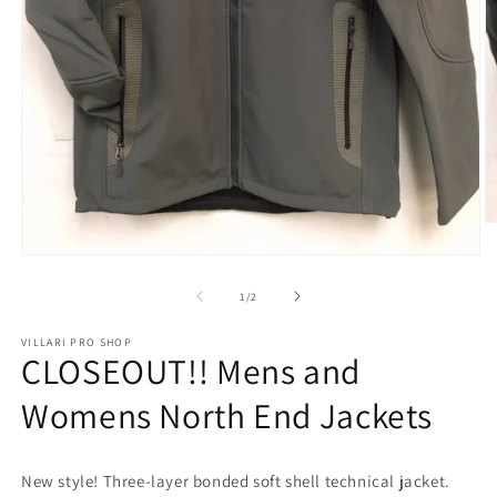
O
m
Open
2
media
in
1
m
of
1
/
2
in
modal
VILLARI PRO SHOP
CLOSEOUT!! Mens and
Womens North End Jackets
New style! Three-layer bonded soft shell technical jacket.