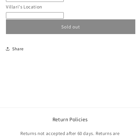
and
and
Villari's Location
Womens
Womens
North
North
End
End
Sold out
Jackets
Jackets
Share
Return Policies
Returns not accepted after 60 days. Returns are